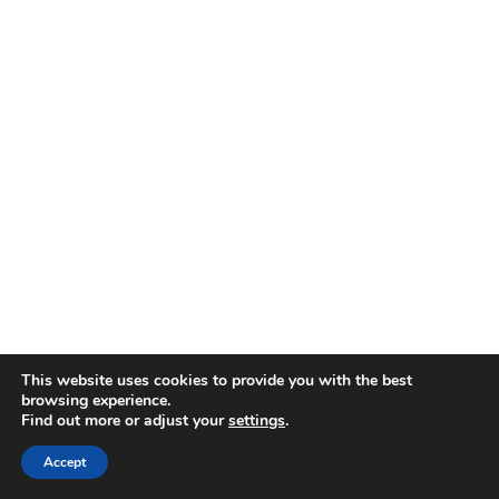
This website uses cookies to provide you with the best
browsing experience.
Find out more or adjust your
settings
.
Accept