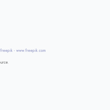
 freepik - www.freepik.com
urce.