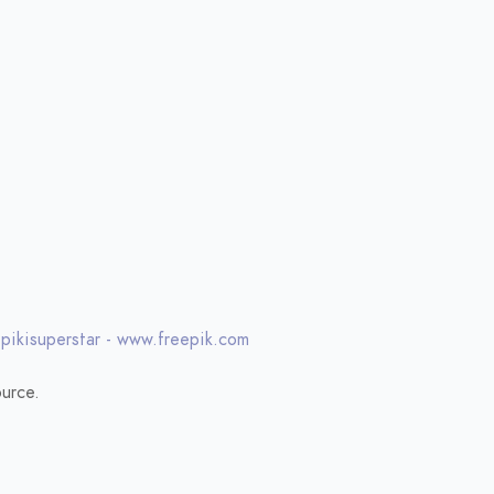
 pikisuperstar - www.freepik.com
urce.