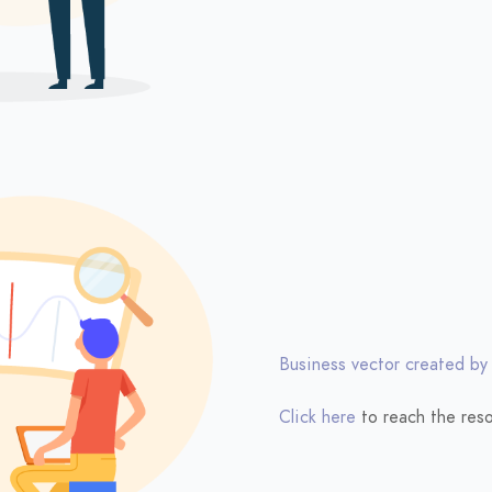
Business vector created by
Click here
to reach the reso