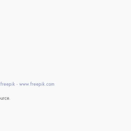
 freepik - www.freepik.com
urce.