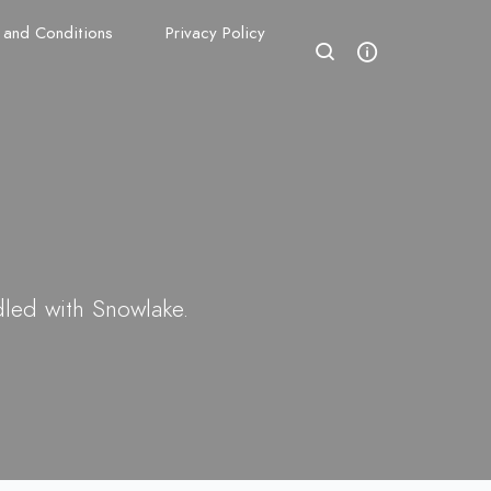
 and Conditions
Privacy Policy
dled with Snowlake.