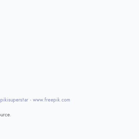
 pikisuperstar - www.freepik.com
urce.