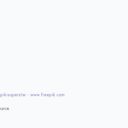
 pikisuperstar - www.freepik.com
urce.