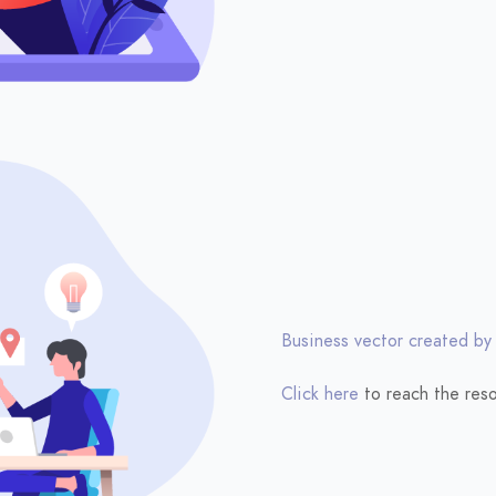
Business vector created by
Click here
to reach the reso