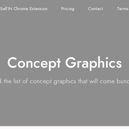
Sell’IN Chrome Extension
Pricing
Contact
Terms
Concept Graphics
 the list of concept graphics that will come bun