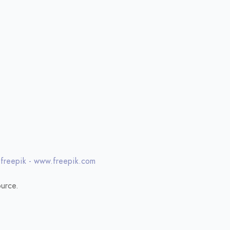
 freepik - www.freepik.com
urce.