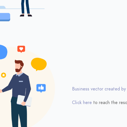
Business vector created by
Click here
to reach the reso