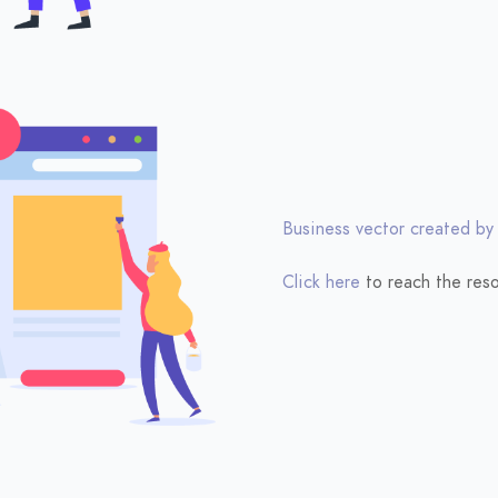
Business vector created by
Click here
to reach the reso