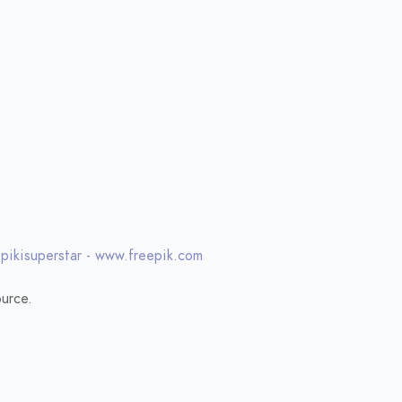
 pikisuperstar - www.freepik.com
urce.