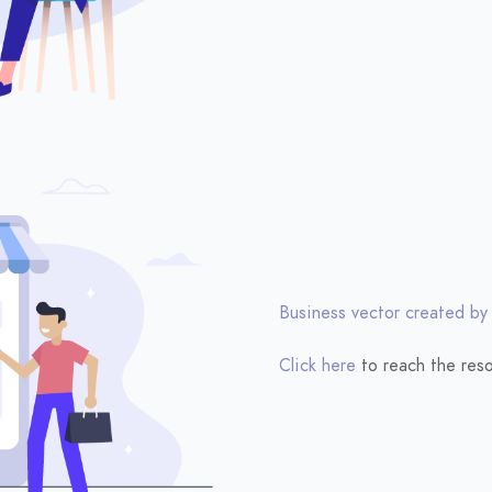
Business vector created by
Click here
to reach the reso