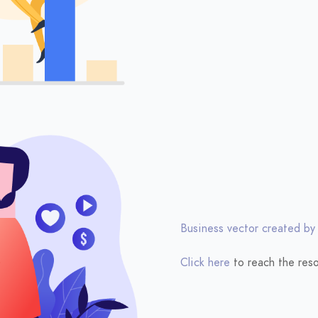
Business vector created by
Click here
to reach the reso