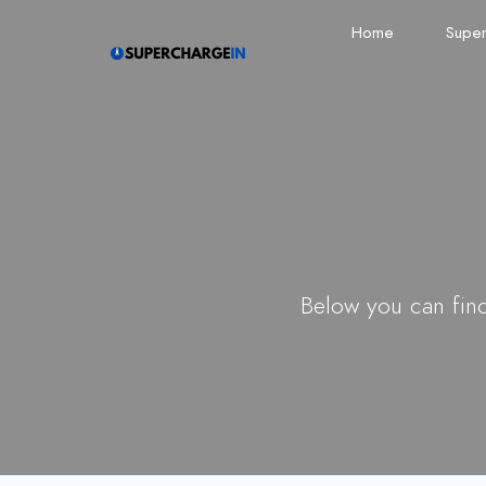
Home
Super
Below you can find