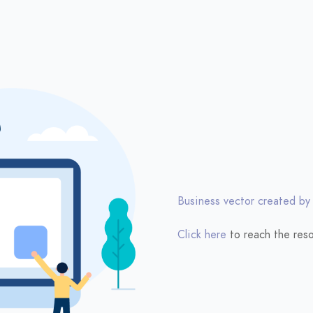
Business vector created by
Click here
to reach the reso