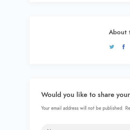
About 
Would you like to share you
Your email address will not be published. R